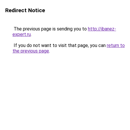
Redirect Notice
The previous page is sending you to
http://ibanez-
expert.ru
.
If you do not want to visit that page, you can
return to
the previous page
.