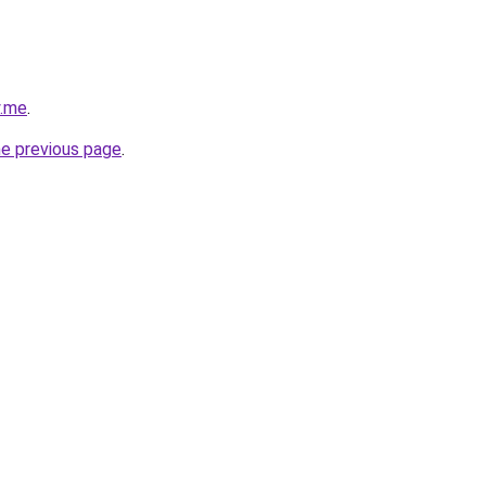
y.me
.
he previous page
.