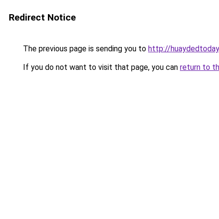
Redirect Notice
The previous page is sending you to
http://huaydedtoda
If you do not want to visit that page, you can
return to t