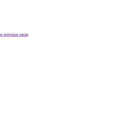
he previous page
.