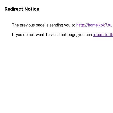
Redirect Notice
The previous page is sending you to
http://home.kok7.ru
.
If you do not want to visit that page, you can
return to t