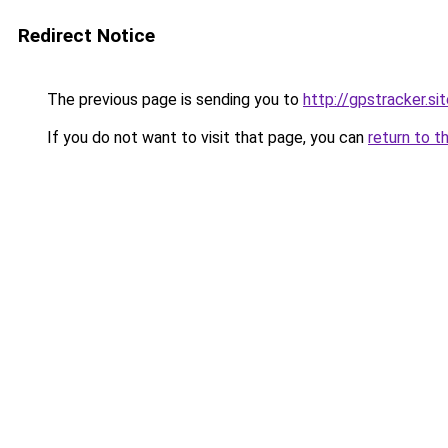
Redirect Notice
The previous page is sending you to
http://gpstracker.si
If you do not want to visit that page, you can
return to t