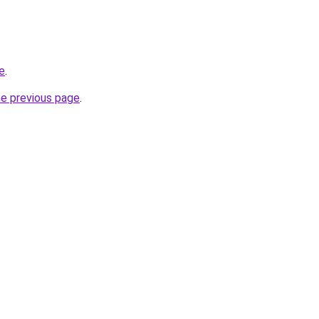
te
.
he previous page
.