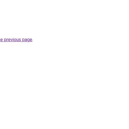
he previous page
.