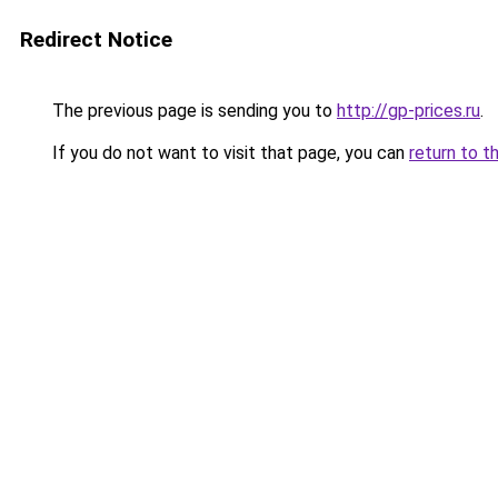
Redirect Notice
The previous page is sending you to
http://gp-prices.ru
.
If you do not want to visit that page, you can
return to t