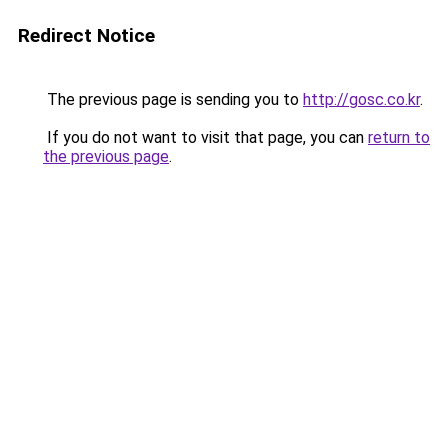
Redirect Notice
The previous page is sending you to
http://gosc.co.kr
.
If you do not want to visit that page, you can
return to
the previous page
.