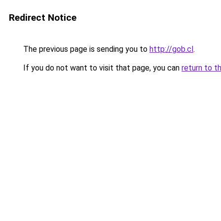
Redirect Notice
The previous page is sending you to
http://gob.cl
.
If you do not want to visit that page, you can
return to t