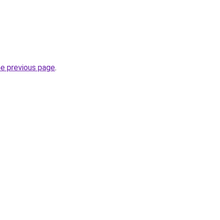
he previous page
.