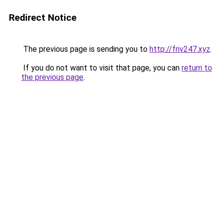
Redirect Notice
The previous page is sending you to
http://friv247.xyz
.
If you do not want to visit that page, you can
return to
the previous page
.