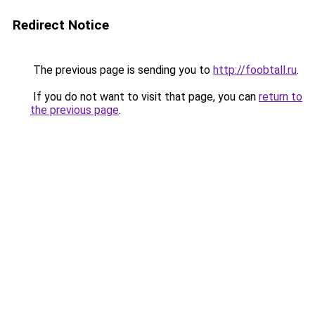
Redirect Notice
The previous page is sending you to
http://foobtall.ru
.
If you do not want to visit that page, you can
return to
the previous page
.