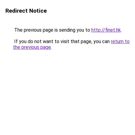
Redirect Notice
The previous page is sending you to
http://finet.hk
.
If you do not want to visit that page, you can
return to
the previous page
.