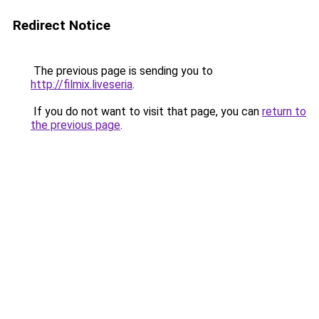
Redirect Notice
The previous page is sending you to
http://filmix.liveseria
.
If you do not want to visit that page, you can
return to
the previous page
.