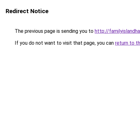
Redirect Notice
The previous page is sending you to
http://familyislandh
If you do not want to visit that page, you can
return to t