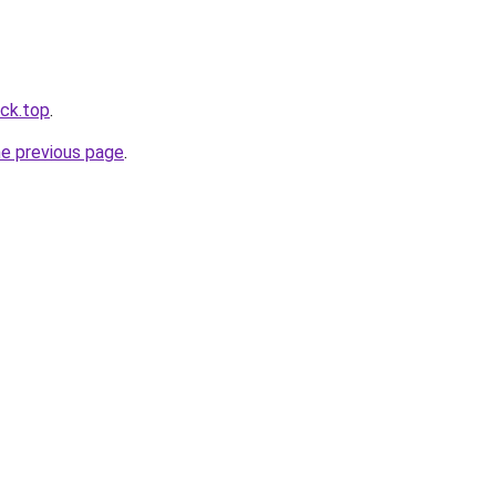
ack.top
.
he previous page
.