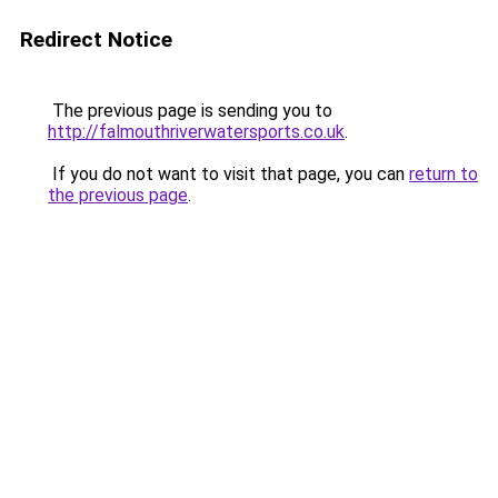
Redirect Notice
The previous page is sending you to
http://falmouthriverwatersports.co.uk
.
If you do not want to visit that page, you can
return to
the previous page
.