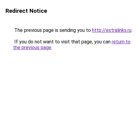
Redirect Notice
The previous page is sending you to
http://extralinks.ru
.
If you do not want to visit that page, you can
return to
the previous page
.