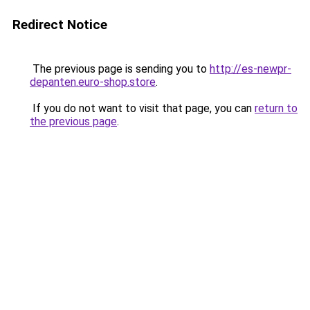
Redirect Notice
The previous page is sending you to
http://es-newpr-
depanten.euro-shop.store
.
If you do not want to visit that page, you can
return to
the previous page
.