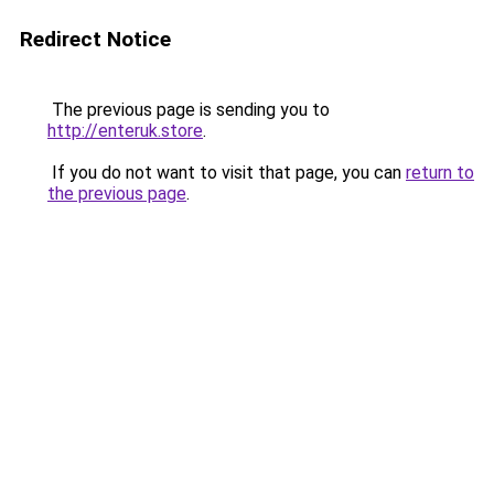
Redirect Notice
The previous page is sending you to
http://enteruk.store
.
If you do not want to visit that page, you can
return to
the previous page
.