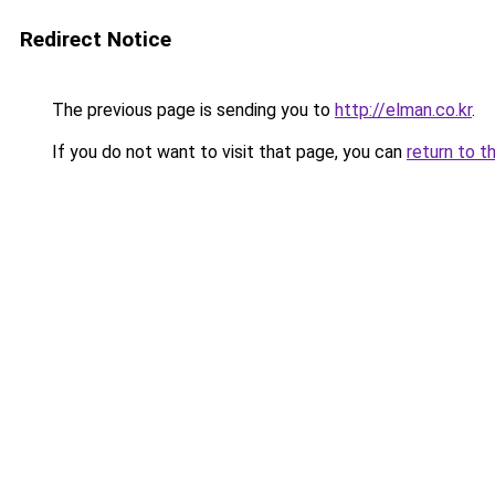
Redirect Notice
The previous page is sending you to
http://elman.co.kr
.
If you do not want to visit that page, you can
return to t