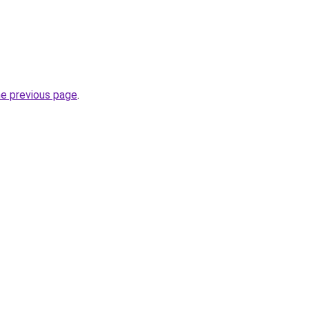
he previous page
.