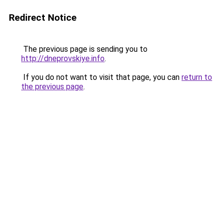
Redirect Notice
The previous page is sending you to
http://dneprovskiye.info
.
If you do not want to visit that page, you can
return to
the previous page
.