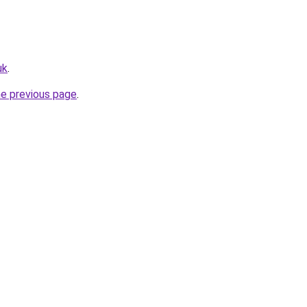
uk
.
he previous page
.