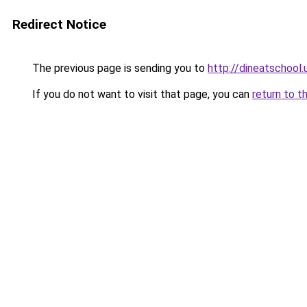
Redirect Notice
The previous page is sending you to
http://dineatschool.
If you do not want to visit that page, you can
return to t