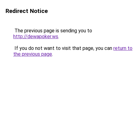
Redirect Notice
The previous page is sending you to
http://dewapoker.ws
.
If you do not want to visit that page, you can
return to
the previous page
.