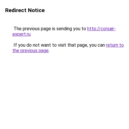
Redirect Notice
The previous page is sending you to
http://corsair-
expert.ru
.
If you do not want to visit that page, you can
return to
the previous page
.