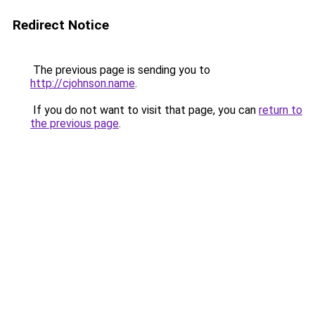
Redirect Notice
The previous page is sending you to
http://cjohnson.name
.
If you do not want to visit that page, you can
return to
the previous page
.