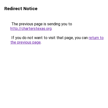
Redirect Notice
The previous page is sending you to
http://charterstexas.org
.
If you do not want to visit that page, you can
return to
the previous page
.