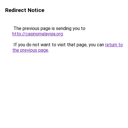
Redirect Notice
The previous page is sending you to
http://casinomalaysia.org
.
If you do not want to visit that page, you can
return to
the previous page
.