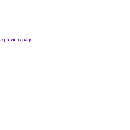
he previous page
.