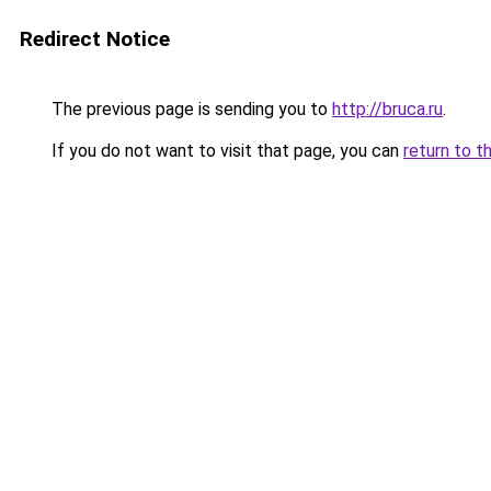
Redirect Notice
The previous page is sending you to
http://bruca.ru
.
If you do not want to visit that page, you can
return to t