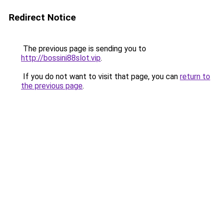
Redirect Notice
The previous page is sending you to
http://bossini88slot.vip
.
If you do not want to visit that page, you can
return to
the previous page
.