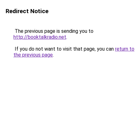
Redirect Notice
The previous page is sending you to
http://booktalkradio.net
.
If you do not want to visit that page, you can
return to
the previous page
.