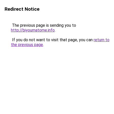
Redirect Notice
The previous page is sending you to
http://biyoumatome.info
.
If you do not want to visit that page, you can
return to
the previous page
.