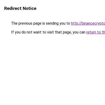
Redirect Notice
The previous page is sending you to
http://binancecrypt
If you do not want to visit that page, you can
return to t