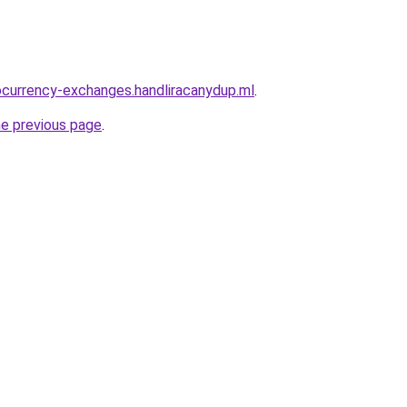
ocurrency-exchanges.handliracanydup.ml
.
he previous page
.