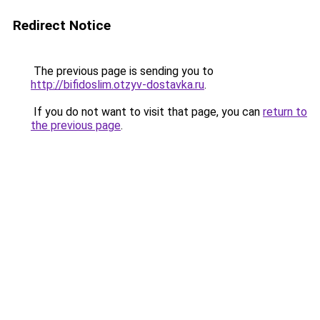
Redirect Notice
The previous page is sending you to
http://bifidoslim.otzyv-dostavka.ru
.
If you do not want to visit that page, you can
return to
the previous page
.