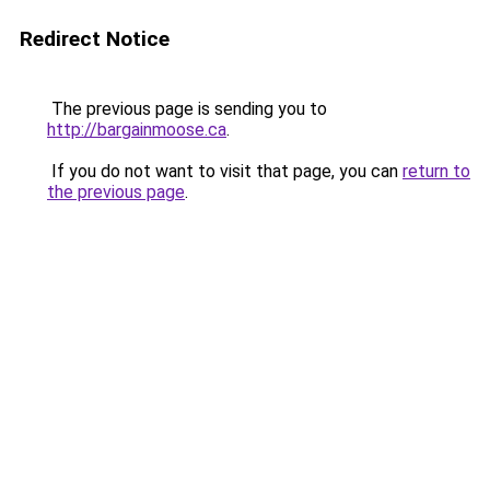
Redirect Notice
The previous page is sending you to
http://bargainmoose.ca
.
If you do not want to visit that page, you can
return to
the previous page
.