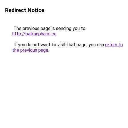
Redirect Notice
The previous page is sending you to
http://balkanpharm.co
.
If you do not want to visit that page, you can
return to
the previous page
.