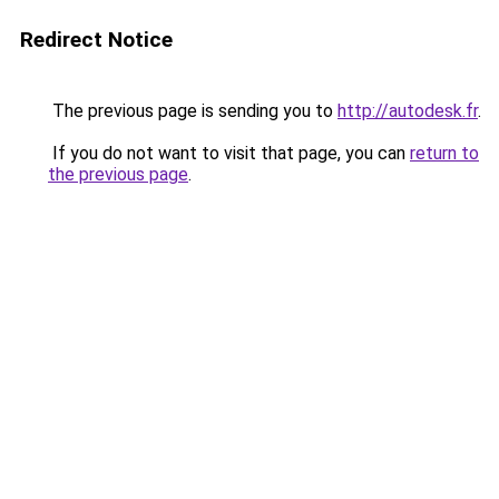
Redirect Notice
The previous page is sending you to
http://autodesk.fr
.
If you do not want to visit that page, you can
return to
the previous page
.