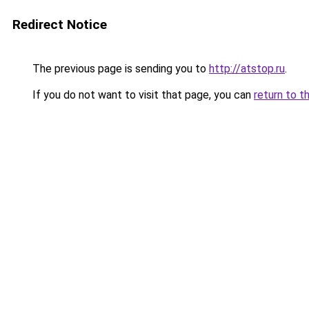
Redirect Notice
The previous page is sending you to
http://atstop.ru
.
If you do not want to visit that page, you can
return to t