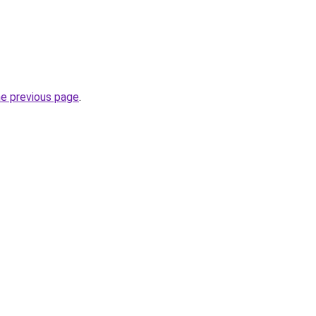
he previous page
.