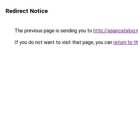
Redirect Notice
The previous page is sending you to
http://asiancatalog.r
If you do not want to visit that page, you can
return to t