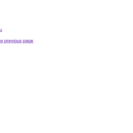
u
.
he previous page
.