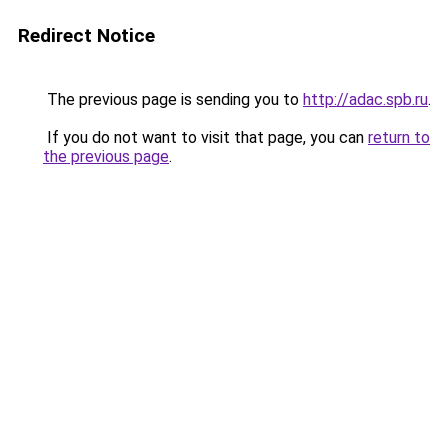
Redirect Notice
The previous page is sending you to
http://adac.spb.ru
.
If you do not want to visit that page, you can
return to
the previous page
.