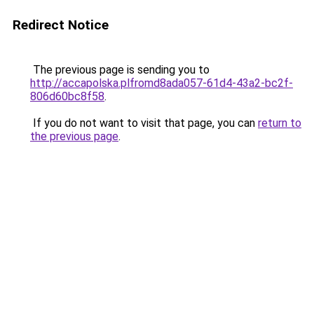
Redirect Notice
The previous page is sending you to
http://accapolska.plfromd8ada057-61d4-43a2-bc2f-
806d60bc8f58
.
If you do not want to visit that page, you can
return to
the previous page
.