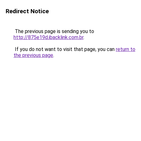
Redirect Notice
The previous page is sending you to
http://875e19d.ibacklink.com.br
.
If you do not want to visit that page, you can
return to
the previous page
.