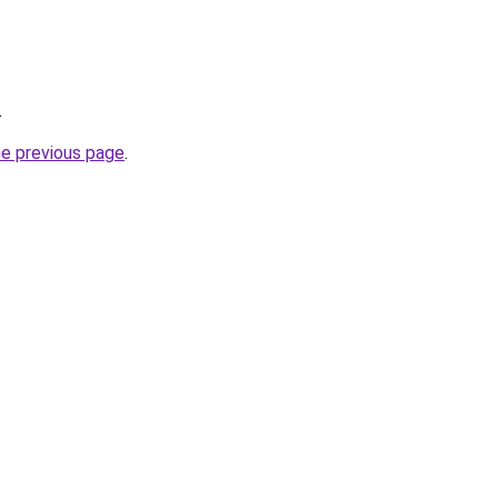
.
he previous page
.