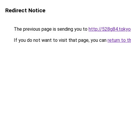
Redirect Notice
The previous page is sending you to
http://528g84.tokyo
If you do not want to visit that page, you can
return to t