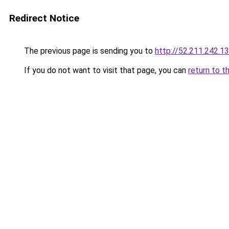
Redirect Notice
The previous page is sending you to
http://52.211.242.1
If you do not want to visit that page, you can
return to t