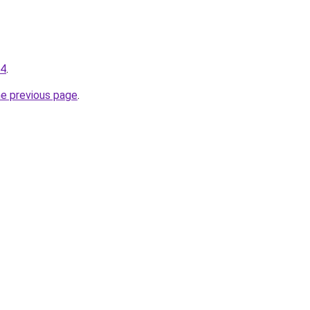
34
.
he previous page
.