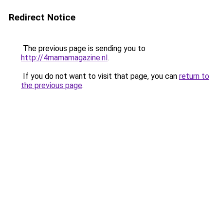
Redirect Notice
The previous page is sending you to
http://4mamamagazine.nl
.
If you do not want to visit that page, you can
return to
the previous page
.