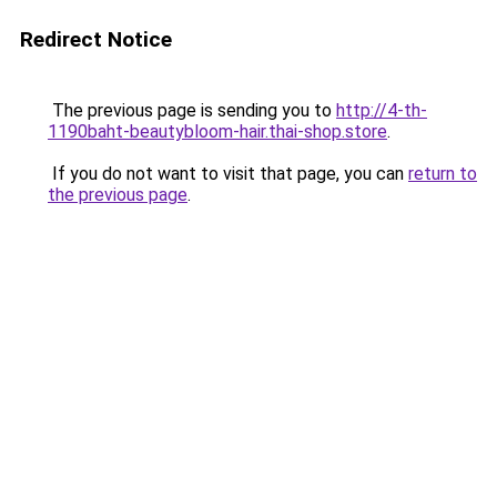
Redirect Notice
The previous page is sending you to
http://4-th-
1190baht-beautybloom-hair.thai-shop.store
.
If you do not want to visit that page, you can
return to
the previous page
.