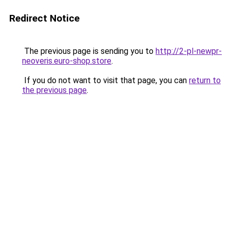
Redirect Notice
The previous page is sending you to
http://2-pl-newpr-
neoveris.euro-shop.store
.
If you do not want to visit that page, you can
return to
the previous page
.