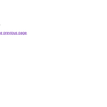
.
he previous page
.