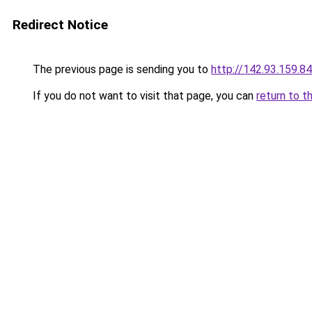
Redirect Notice
The previous page is sending you to
http://142.93.159.84
If you do not want to visit that page, you can
return to t