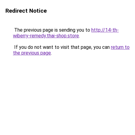
Redirect Notice
The previous page is sending you to
http://14-th-
wiberry-remedy.thai-shop.store
.
If you do not want to visit that page, you can
return to
the previous page
.