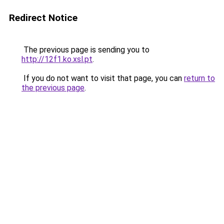
Redirect Notice
The previous page is sending you to
http://12f1.ko.xsl.pt
.
If you do not want to visit that page, you can
return to
the previous page
.