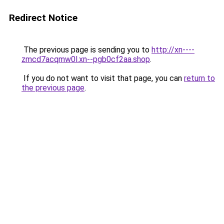
Redirect Notice
The previous page is sending you to
http://xn----
zmcd7acqmw0l.xn--pgb0cf2aa.shop
.
If you do not want to visit that page, you can
return to
the previous page
.