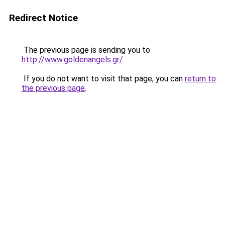
Redirect Notice
The previous page is sending you to
http://www.goldenangels.gr/
.
If you do not want to visit that page, you can
return to
the previous page
.