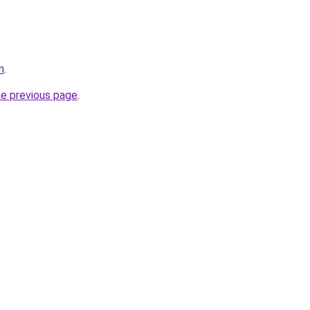
m
.
he previous page
.