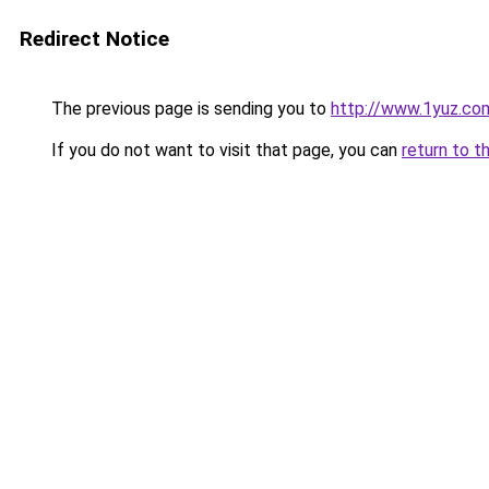
Redirect Notice
The previous page is sending you to
http://www.1yuz.co
If you do not want to visit that page, you can
return to t