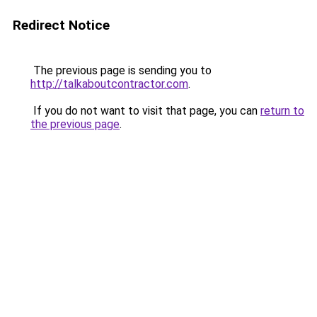
Redirect Notice
The previous page is sending you to
http://talkaboutcontractor.com
.
If you do not want to visit that page, you can
return to
the previous page
.